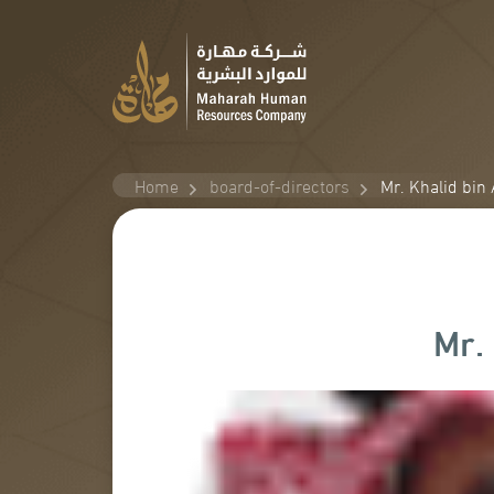
Home
board-of-directors
Mr. Khalid bin
Mr.