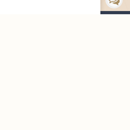
Maharah News
Careers