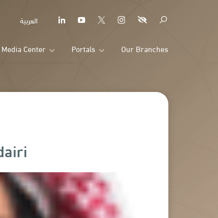
العربية
Media Center
Portals
Our Branches
airi