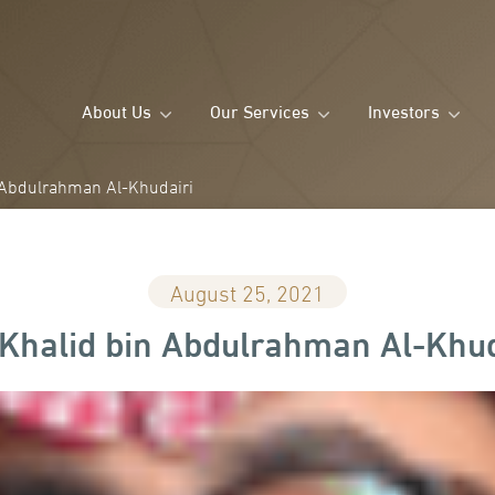
About Us
Our Services
Investors
 Abdulrahman Al-Khudairi
August 25, 2021
 Khalid bin Abdulrahman Al-Khud