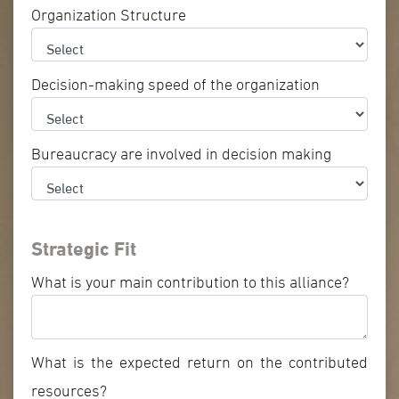
Organization Structure
Decision-making speed of the organization
Bureaucracy are involved in decision making
Strategic Fit
What is your main contribution to this alliance?
What is the expected return on the contributed
resources?