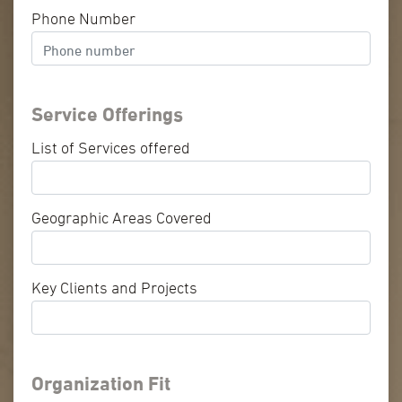
Phone Number
Service Offerings
List of Services offered
Geographic Areas Covered
Key Clients and Projects
Organization Fit