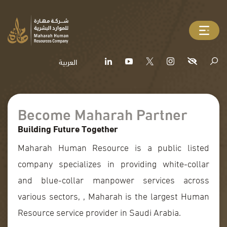
العربية
Become Maharah Partner
Building Future Together
Maharah Human Resource is a public listed
company specializes in providing white-collar
and blue-collar manpower services across
various sectors, , Maharah is the largest Human
Resource service provider in Saudi Arabia.