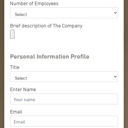
Number of Employees
Brief description of The Company
Personal Information Profile
Title
Enter Name
Email