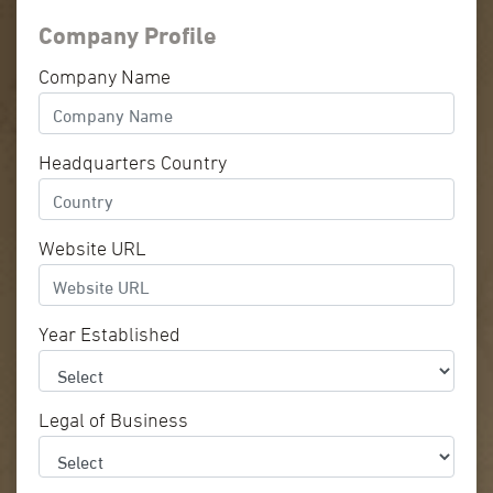
Company Profile
Company Name
Headquarters Country
Website URL
Year Established
Legal of Business