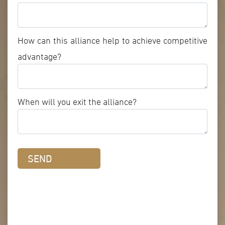
How can this alliance help to achieve competitive
advantage?
When will you exit the alliance?