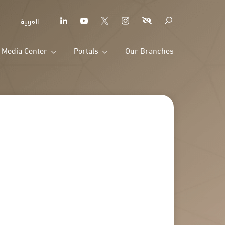
العربية
Media Center
Portals
Our Branches