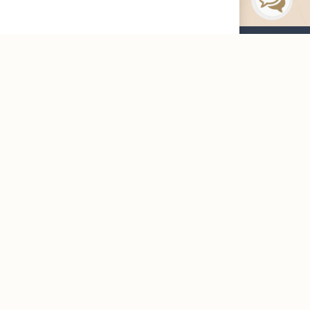
Maharah News
Careers