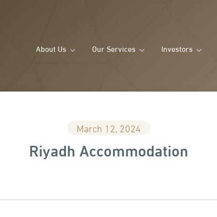
About Us
Our Services
Investors
March 12, 2024
Riyadh Accommodation