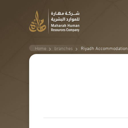
Home
branches
Riyadh Accommodation