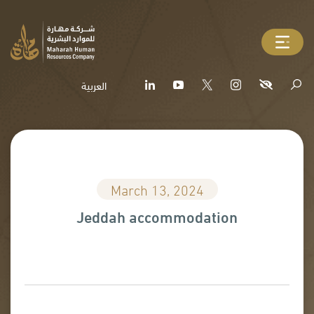
العربية
March 13, 2024
Jeddah accommodation