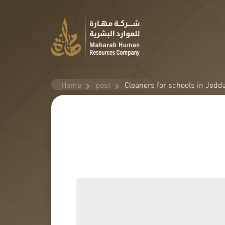
Home
post
Cleaners for schools in Jedd