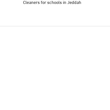
Cleaners for schools in Jeddah