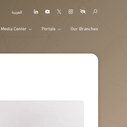
العربية
Media Center
Portals
Our Branches