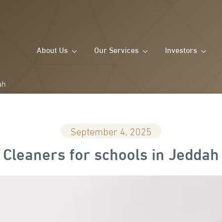
About Us
Our Services
Investors
ah
September 4, 2025
Cleaners for schools in Jeddah