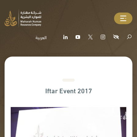
العربية
Iftar Event 2017