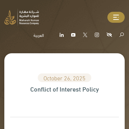
العربية
October 26, 2025
Conflict of Interest Policy