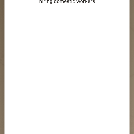
hiring domestic workers