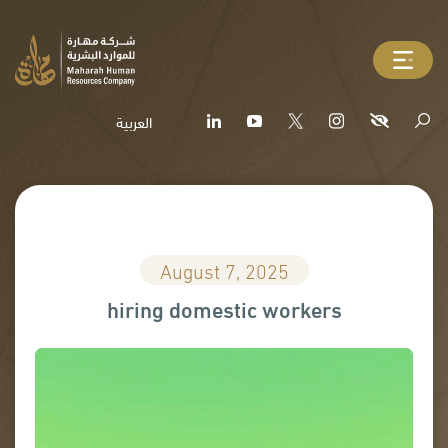
العربية
August 7, 2025
hiring domestic workers