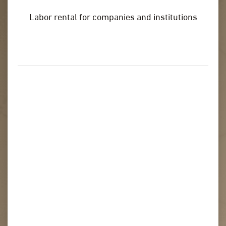
Labor rental for companies and institutions