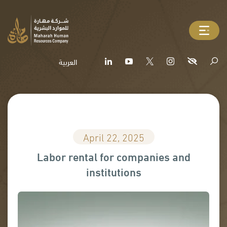
العربية
April 22, 2025
Labor rental for companies and
institutions