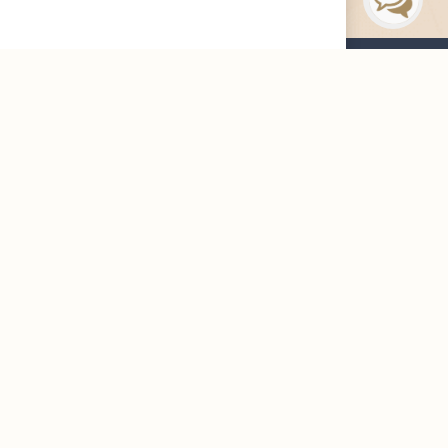
Maharah News
Careers