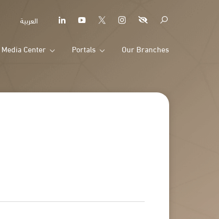
العربية
Media Center
Portals
Our Branches