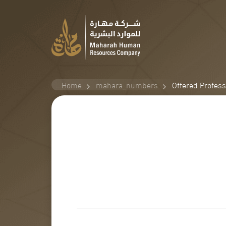
Home
mahara_numbers
Offered Profes