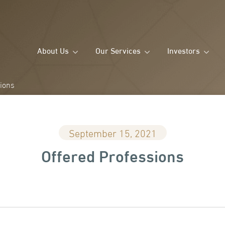
About Us
Our Services
Investors
sions
September 15, 2021
Offered Professions