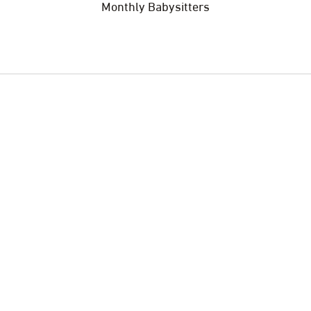
Monthly Babysitters