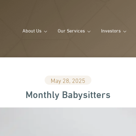
About Us
Our Services
Investors
May 28, 2025
Monthly Babysitters