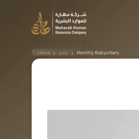
Home
post
Monthly Babysitters