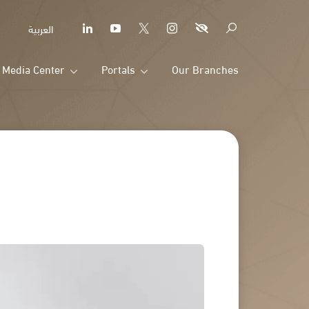
العربية
Media Center
Portals
Our Branches