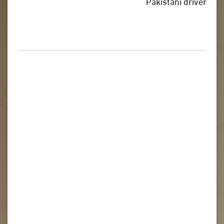
Pakistani driver