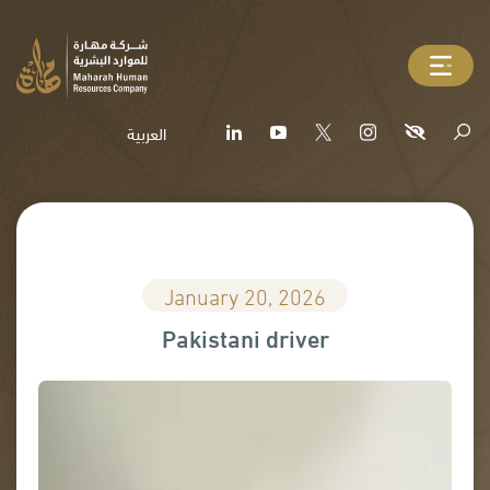
العربية
January 20, 2026
Pakistani driver