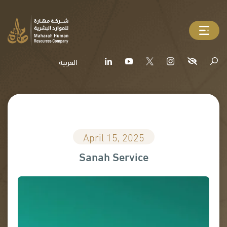
العربية
April 15, 2025
Sanah Service