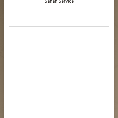
Sanah Service