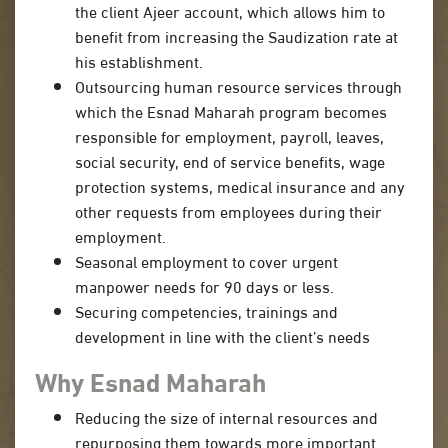
the client Ajeer account, which allows him to
benefit from increasing the Saudization rate at
his establishment.
Outsourcing human resource services through
which the Esnad Maharah program becomes
responsible for employment, payroll, leaves,
social security, end of service benefits, wage
protection systems, medical insurance and any
other requests from employees during their
employment.
Seasonal employment to cover urgent
manpower needs for 90 days or less.
Securing competencies, trainings and
development in line with the client’s needs
Why Esnad Maharah
Reducing the size of internal resources and
repurposing them towards more important