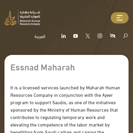
العربية
Essnad Maharah
It is a licensed services launched by Maharah Human
Resources Company in conjunction with the Ajeer
program to support Saudis, as one of the initiatives
sponsored by the Ministry of Human Resources that
contributes to regulating temporary work and
elevating the competence of the labor market by
benefitting from Saudi cadres and raising the