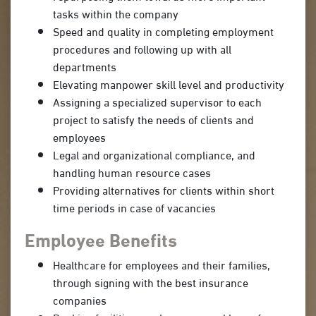
tasks within the company
Speed and quality in completing employment
procedures and following up with all
departments
Elevating manpower skill level and productivity
Assigning a specialized supervisor to each
project to satisfy the needs of clients and
employees
Legal and organizational compliance, and
handling human resource cases
Providing alternatives for clients within short
time periods in case of vacancies
Employee Benefits
Healthcare for employees and their families,
through signing with the best insurance
companies