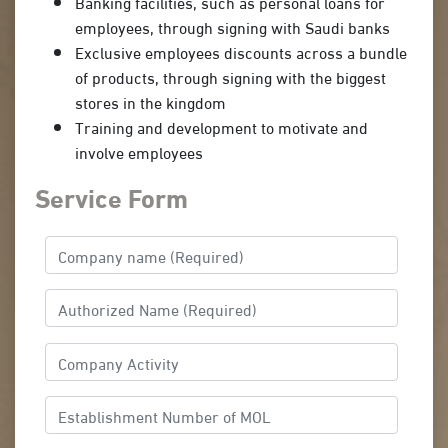
Banking facilities, such as personal loans for
employees, through signing with Saudi banks
Exclusive employees discounts across a bundle
of products, through signing with the biggest
stores in the kingdom
Training and development to motivate and
involve employees
Service Form