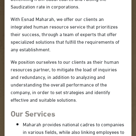
Saudization rate in corporations.
With Esnad Maharah, we offer our clients an
integrated human resource service that prioritizes
their success, through a team of experts that offer
specialized solutions that fulfill the requirements of
any establishment.
We position ourselves to our clients as their human
resources partner, to mitigate the load of inquiries
and redundancy, in addition to analyzing and
understanding the overall performance of the
company, in order to set strategies and identify
effective and suitable solutions.
Our Services
Maharah provides national cadres to companies
in various fields, while also linking employees to