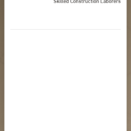
Skilled Construction Laborers