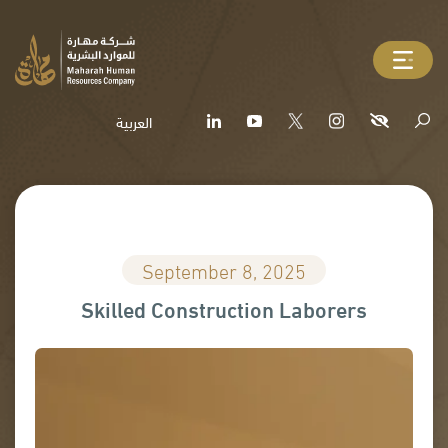
العربية
September 8, 2025
Skilled Construction Laborers