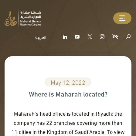
العربية
May 12, 2022
Where is Maharah located?
Maharah’s head office is located in Riyadh; the
company has 22 branches covering more than
11 cities in the Kingdom of Saudi Arabia. To view