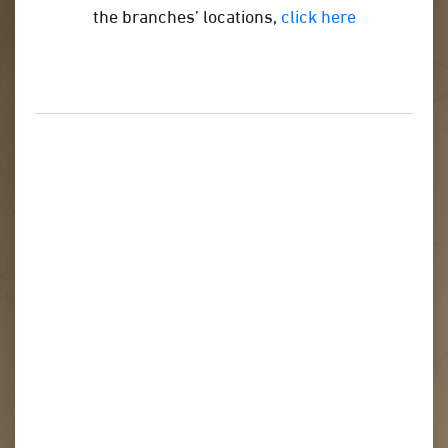
the branches’ locations,
click here