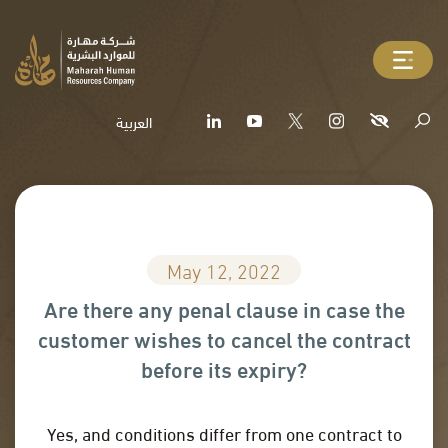
العربية
May 12, 2022
Are there any penal clause in case the
customer wishes to cancel the contract
before its expiry?
Yes, and conditions differ from one contract to