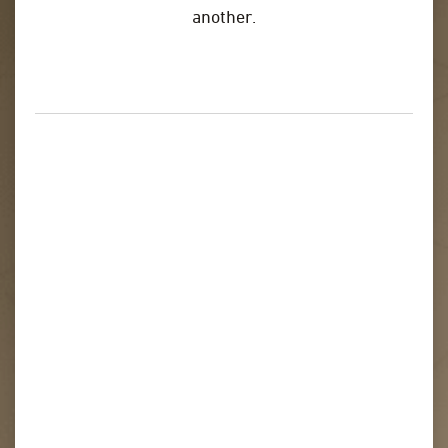
another.