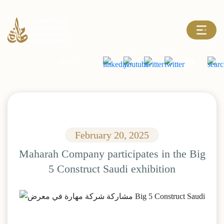
العربية
February 20, 2025
Maharah Company participates in the Big
5 Construct Saudi exhibition