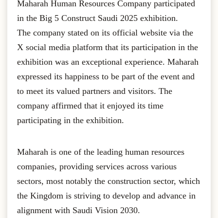
Maharah Human Resources Company participated
in the Big 5 Construct Saudi 2025 exhibition.
The company stated on its official website via the
X social media platform that its participation in the
exhibition was an exceptional experience. Maharah
expressed its happiness to be part of the event and
to meet its valued partners and visitors. The
company affirmed that it enjoyed its time
participating in the exhibition.
Maharah is one of the leading human resources
companies, providing services across various
sectors, most notably the construction sector, which
the Kingdom is striving to develop and advance in
alignment with Saudi Vision 2030.