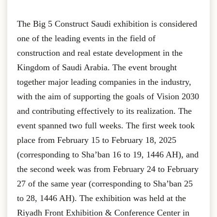
The Big 5 Construct Saudi exhibition is considered
one of the leading events in the field of
construction and real estate development in the
Kingdom of Saudi Arabia. The event brought
together major leading companies in the industry,
with the aim of supporting the goals of Vision 2030
and contributing effectively to its realization. The
event spanned two full weeks. The first week took
place from February 15 to February 18, 2025
(corresponding to Sha’ban 16 to 19, 1446 AH), and
the second week was from February 24 to February
27 of the same year (corresponding to Sha’ban 25
to 28, 1446 AH). The exhibition was held at the
Riyadh Front Exhibition & Conference Center in