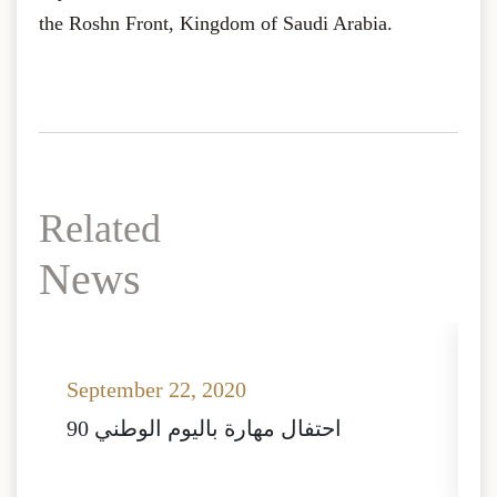
the Roshn Front, Kingdom of Saudi Arabia.
Related
News
September 22, 2020
A
احتفال مهارة باليوم الوطني 90
ا