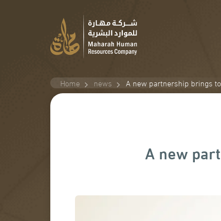
Home
news
A new partnership brings t
A new part