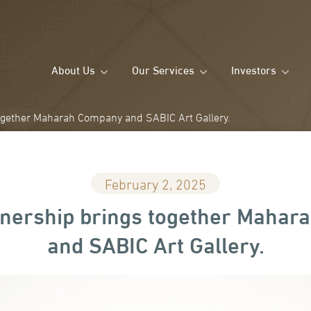
About Us
Our Services
Investors
ogether Maharah Company and SABIC Art Gallery.
February 2, 2025
nership brings together Maha
and SABIC Art Gallery.