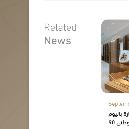
Related
News
Septemb
احتفال م
الوطني 