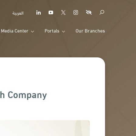
العربية
Media Center
Portals
Our Branches
rah Company