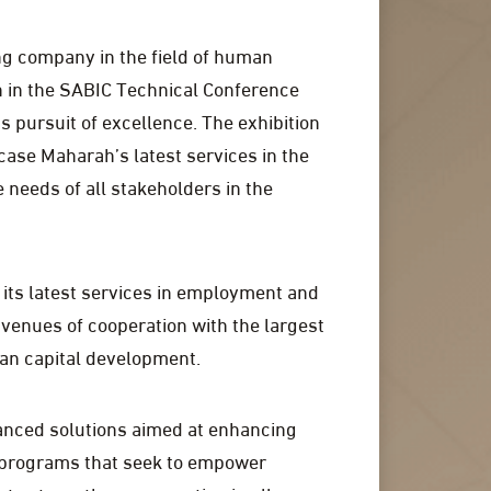
ing company in the field of human
n in the SABIC Technical Conference
us pursuit of excellence. The exhibition
case Maharah’s latest services in the
 needs of all stakeholders in the
 its latest services in employment and
venues of cooperation with the largest
an capital development.
vanced solutions aimed at enhancing
g programs that seek to empower