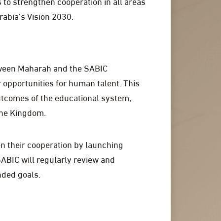
 to strengthen cooperation in all areas
rabia’s Vision 2030.
tween Maharah and the SABIC
 opportunities for human talent. This
utcomes of the educational system,
the Kingdom.
en their cooperation by launching
ABIC will regularly review and
nded goals.