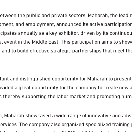
between the public and private sectors, Maharah, the lead
pment, and employment, announced its active participatio
icipates annually as a key exhibitor, driven by its continuo
l event in the Middle East. This participation aims to show
nd to build effective strategic partnerships that meet the
tant and distinguished opportunity for Maharah to present
ovided a great opportunity for the company to create new a
r, thereby supporting the labor market and promoting hum
ion, Maharah showcased a wide range of innovative and ad
services. The company also organized specialized trainin