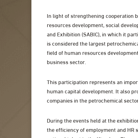
In light of strengthening cooperation 
resources development, social develo
and Exhibition (SABIC), in which it part
is considered the largest petrochemica
field of human resources development a
business sector.
This participation represents an impor
human capital development. It also pr
companies in the petrochemical secto
During the events held at the exhibit
the efficiency of employment and HR 