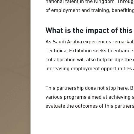
national talent in the Kingdom. Throug
of employment and training, benefiting 
What is the impact of thi
As Saudi Arabia experiences remarkab
Technical Exhibition seeks to enhance 
collaboration will also help bridge t
increasing employment opportunities a
This partnership does not stop here. B
various programs aimed at achieving s
evaluate the outcomes of this partners