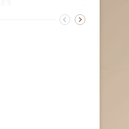
كورونا المستجد