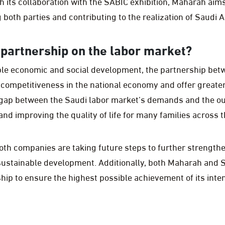
h its collaboration with the SABIC exhibition, Maharah aims
both parties and contributing to the realization of Saudi A
s partnership on the labor market?
le economic and social development, the partnership be
competitiveness in the national economy and offer greater
he gap between the Saudi labor market’s demands and the o
nd improving the quality of life for many families across 
oth companies are taking future steps to further strength
ustainable development. Additionally, both Maharah and S
hip to ensure the highest possible achievement of its inte