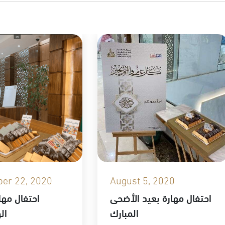
er 22, 2020
August 5, 2020
هارة باليوم
احتفال مهارة بعيد الأضحى
90
المبارك