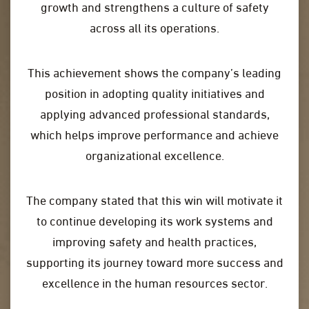
growth and strengthens a culture of safety
across all its operations.
This achievement shows the company’s leading
position in adopting quality initiatives and
applying advanced professional standards,
which helps improve performance and achieve
organizational excellence.
The company stated that this win will motivate it
to continue developing its work systems and
improving safety and health practices,
supporting its journey toward more success and
excellence in the human resources sector.