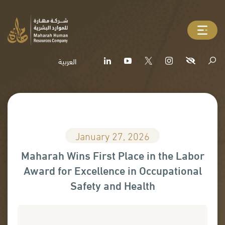
العربية
January 27, 2026
Maharah Wins First Place in the Labor
Award for Excellence in Occupational
Safety and Health