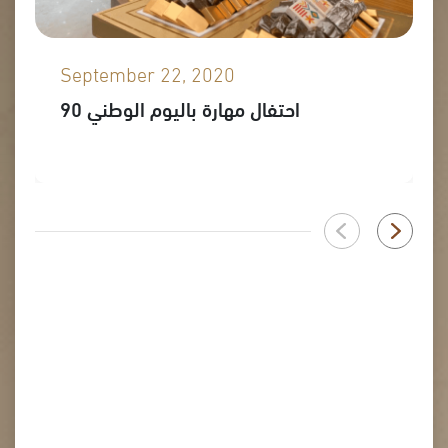
September 22, 2020
احتفال مهارة باليوم الوطني 90