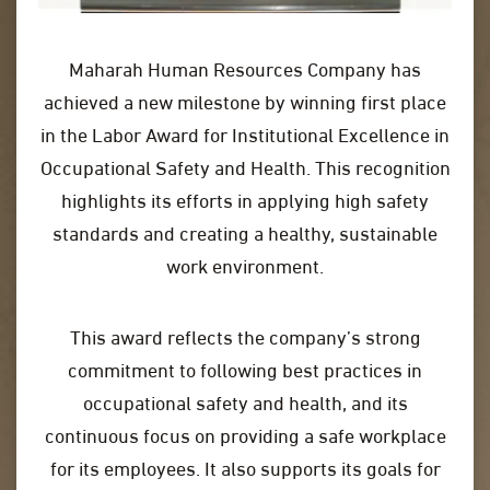
Maharah Human Resources Company has
achieved a new milestone by winning first place
in the Labor Award for Institutional Excellence in
Occupational Safety and Health. This recognition
highlights its efforts in applying high safety
standards and creating a healthy, sustainable
work environment.
This award reflects the company’s strong
commitment to following best practices in
occupational safety and health, and its
continuous focus on providing a safe workplace
for its employees. It also supports its goals for