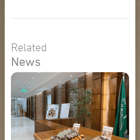
Related
News