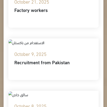
October 21, 2025
Factory workers
October 9, 2025
Recruitment from Pakistan
October 8, 2025