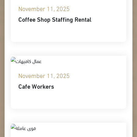
November 11, 2025
Coffee Shop Staffing Rental
November 11, 2025
Cafe Workers