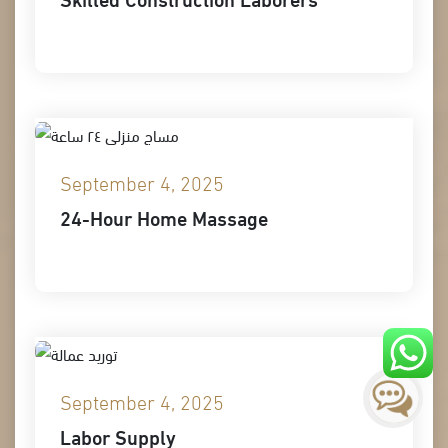
September 4, 2025
24-Hour Home Massage
September 4, 2025
Labor Supply