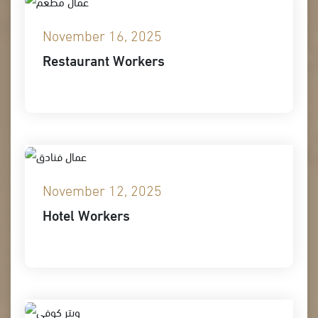
November 16, 2025
Restaurant Workers
November 12, 2025
Hotel Workers