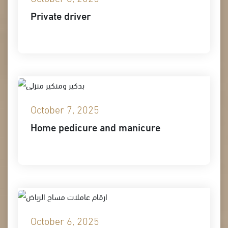
Private driver
October 7, 2025
Home pedicure and manicure
October 6, 2025