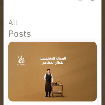
All
Posts