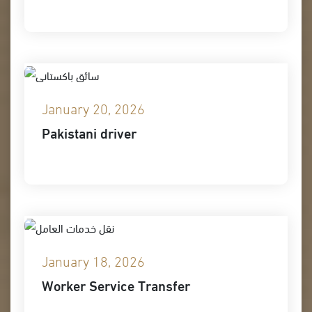
January 20, 2026
Pakistani driver
January 18, 2026
Worker Service Transfer