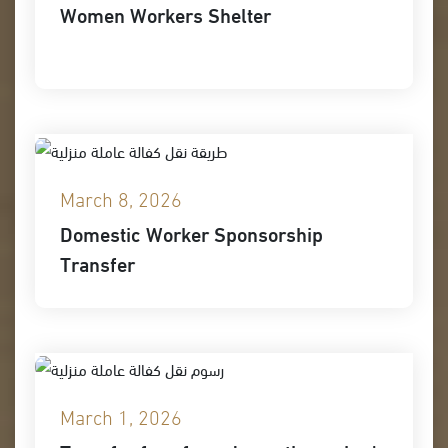
Women Workers Shelter
March 8, 2026
Domestic Worker Sponsorship
Transfer
March 1, 2026