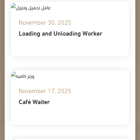
November 30, 2025
Loading and Unloading Worker
November 17, 2025
Café Waiter