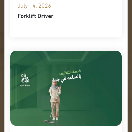
July 14, 2026
Forklift Driver