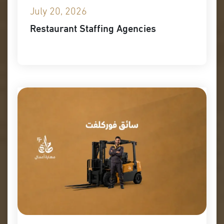
July 20, 2026
Restaurant Staffing Agencies