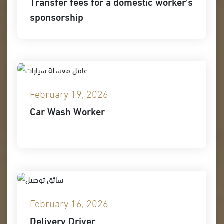
Transfer fees for a domestic worker’s
sponsorship
February 19, 2026
Car Wash Worker
February 16, 2026
Delivery Driver