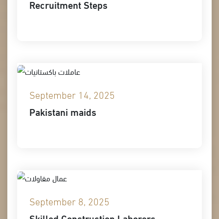
Recruitment Steps
September 14, 2025
Pakistani maids
September 8, 2025
Skilled Construction Laborers