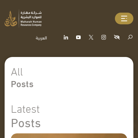
العربية
All
Posts
Latest
Posts