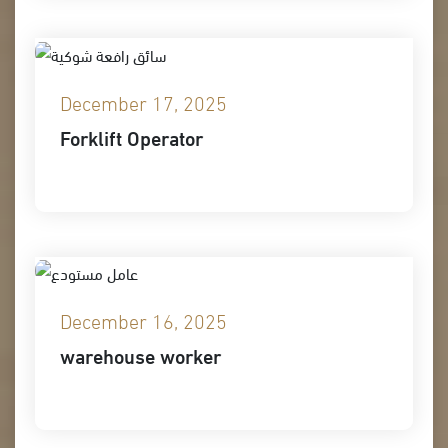
December 17, 2025
Forklift Operator
December 16, 2025
warehouse worker