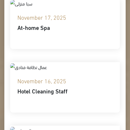
November 17, 2025
At-home Spa
November 16, 2025
Hotel Cleaning Staff