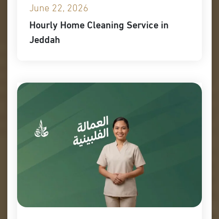
June 22, 2026
Hourly Home Cleaning Service in
Jeddah