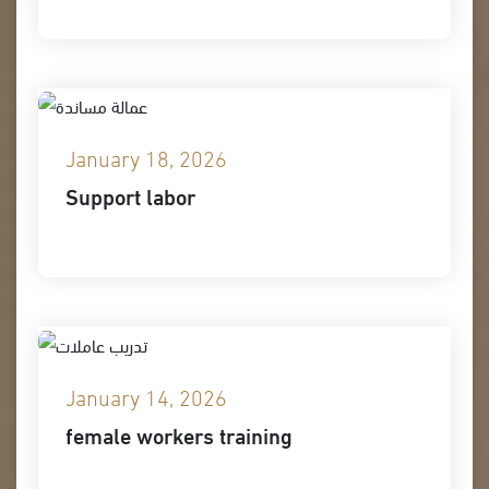
January 18, 2026
Support labor
January 14, 2026
female workers training