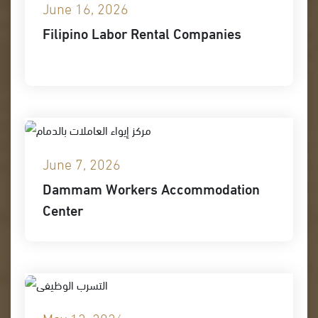
June 16, 2026
Filipino Labor Rental Companies
June 7, 2026
Dammam Workers Accommodation
Center
May 12, 2026