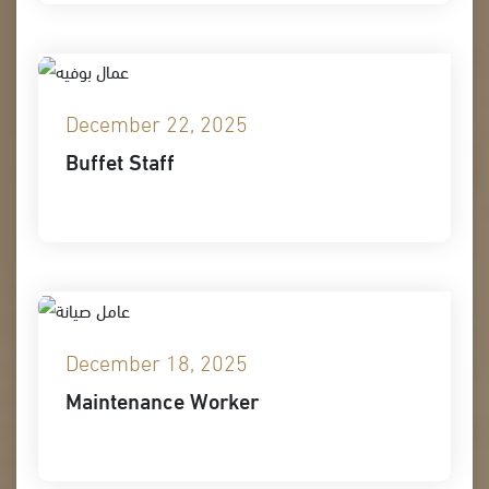
December 22, 2025
Buffet Staff
December 18, 2025
Maintenance Worker