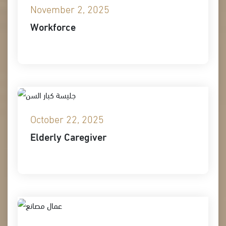
November 2, 2025
Workforce
October 22, 2025
Elderly Caregiver